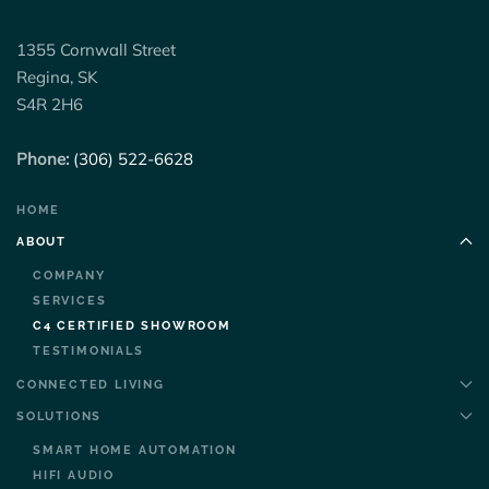
1355 Cornwall Street
Regina, SK
S4R 2H6
Phone:
(306) 522-6628
HOME
ABOUT
COMPANY
SERVICES
C4 CERTIFIED SHOWROOM
TESTIMONIALS
CONNECTED LIVING
SOLUTIONS
SMART HOME AUTOMATION
HIFI AUDIO