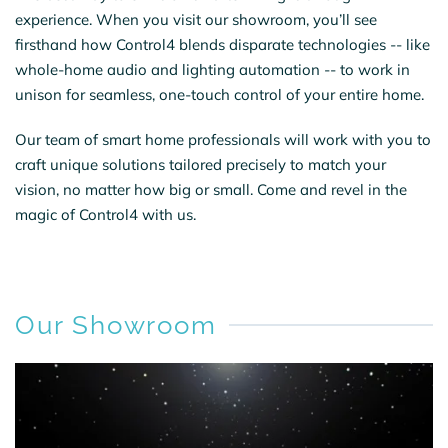
experience. When you visit our showroom, you’ll see
firsthand how Control4 blends disparate technologies -- like
whole-home audio and lighting automation -- to work in
unison for seamless, one-touch control of your entire home.
Our team of smart home professionals will work with you to
craft unique solutions tailored precisely to match your
vision, no matter how big or small. Come and revel in the
magic of Control4 with us.
Our Showroom