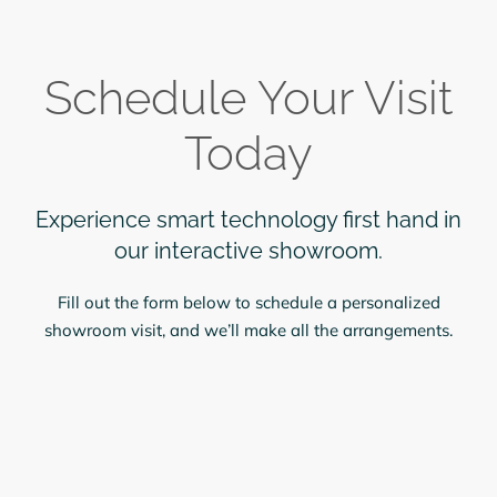
Schedule Your Visit
Today
Experience smart technology first hand in
our interactive showroom.
Fill out the form below to schedule a personalized
showroom visit, and we’ll make all the arrangements.