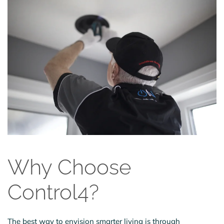
Why Choose
Control4?
The best way to envision smarter living is through