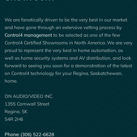
We are fanatically driven to be the very best in our market
and have gone through an extensive vetting process by
Control4 management
to be selected as one of the few
Control4 Certified Showrooms in North America. We are very
proud to represent the very best in home automation, as
well as home security systems and AV distribution, and look
forward to seeing you soon for a demonstration of the latest
on Control4 technology for your Regina, Saskatchewan,
home.
ON AUDIO/VIDEO INC.
1355 Cornwall Street
Regina, SK
S4R 2H6
Phone:
(306) 522-6628