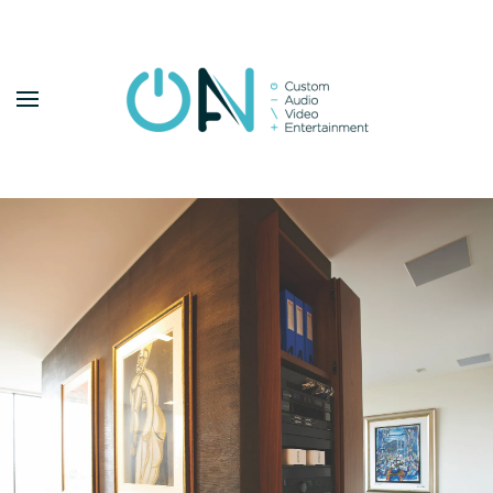
Skip to main content