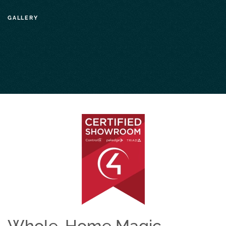
GALLERY
Whole-Home Magic