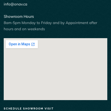
info@onav.ca
Showroom Hours
8am-5pm Monday to Friday and by Appointment after
hours and on weekends
SCHEDULE SHOWROOM VISIT