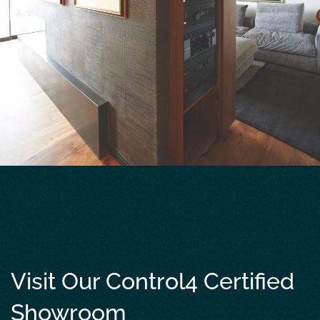
Visit Our Control4 Certified
Showroom