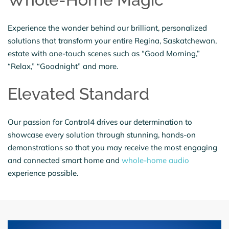
Experience the wonder behind our brilliant, personalized
solutions that transform your entire Regina, Saskatchewan,
estate with one-touch scenes such as “Good Morning,”
“Relax,” “Goodnight” and more.
Elevated Standard
Our passion for Control4 drives our determination to
showcase every solution through stunning, hands-on
demonstrations so that you may receive the most engaging
and connected smart home and
whole-home audio
experience possible.