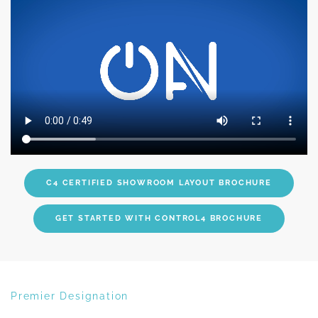
C4 CERTIFIED SHOWROOM LAYOUT BROCHURE
GET STARTED WITH CONTROL4 BROCHURE
Premier Designation