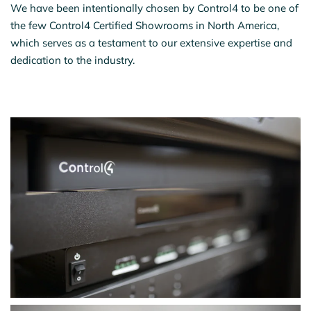
We have been intentionally chosen by Control4 to be one of
the few Control4 Certified Showrooms in North America,
which serves as a testament to our extensive expertise and
dedication to the industry.